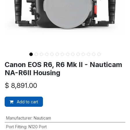
Canon EOS R6, R6 Mk II - Nauticam
NA-R6II Housing
$
8,891.00
Add to cart
Manufacturer
:
Nauticam
Port Fitting
:
N120 Port