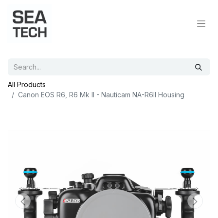
All Products
Canon EOS R6, R6 Mk II - Nauticam NA-R6II Housing