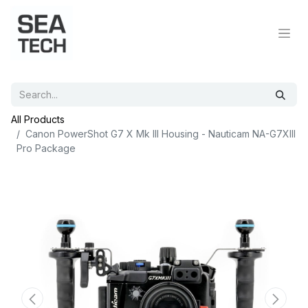
All Products
Canon PowerShot G7 X Mk III Housing - Nauticam NA-G7XIII
Pro Package