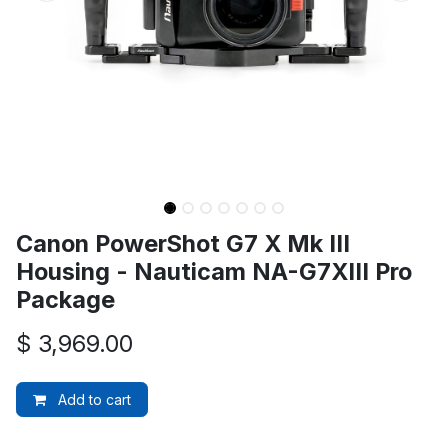
Canon PowerShot G7 X Mk III
Housing - Nauticam NA-G7XIII Pro
Package
$
3,969.00
Add to cart