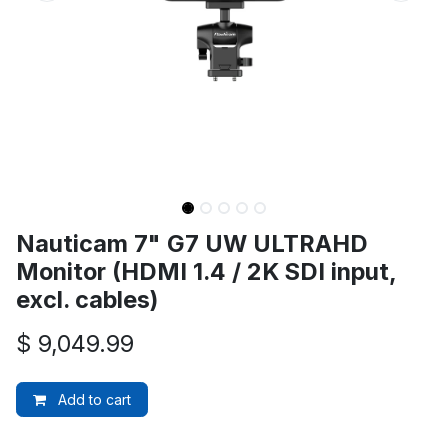
Nauticam 7" G7 UW ULTRAHD
Monitor (HDMI 1.4 / 2K SDI input,
excl. cables)
$
9,049.99
Add to cart