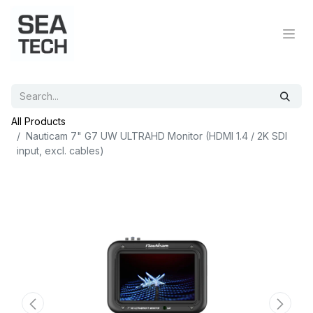
All Products
Nauticam 7" G7 UW ULTRAHD Monitor (HDMI 1.4 / 2K SDI
input, excl. cables)