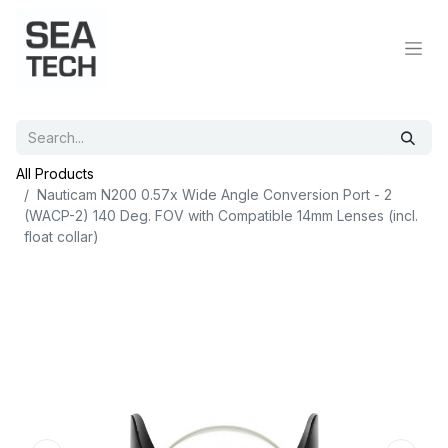
All Products
Nauticam N200 0.57x Wide Angle Conversion Port - 2
(WACP-2) 140 Deg. FOV with Compatible 14mm Lenses (incl.
float collar)