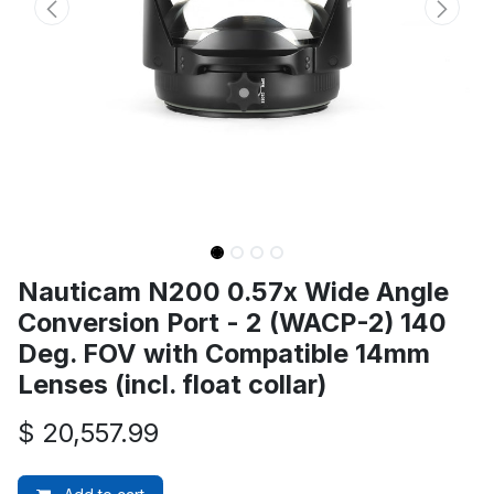
Nauticam N200 0.57x Wide Angle
Conversion Port - 2 (WACP-2) 140
Deg. FOV with Compatible 14mm
Lenses (incl. float collar)
$
20,557.99