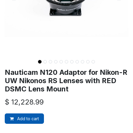
Nauticam N120 Adaptor for Nikon-R
UW Nikonos RS Lenses with RED
DSMC Lens Mount
$
12,228.99
Add to cart