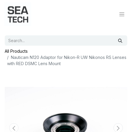
All Products
Nauticam N120 Adaptor for Nikon-R UW Nikonos RS Lenses
with RED DSMC Lens Mount