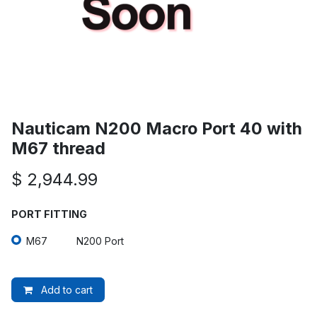
Nauticam N200 Macro Port 40 with
M67 thread
$
2,944.99
PORT FITTING
M67
N200 Port
Add to cart