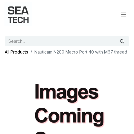
All Products
Nauticam N200 Macro Port 40 with M67 thread