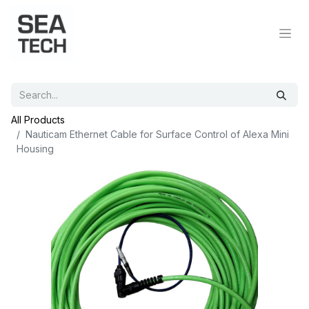
All Products
Nauticam Ethernet Cable for Surface Control of Alexa Mini
Housing