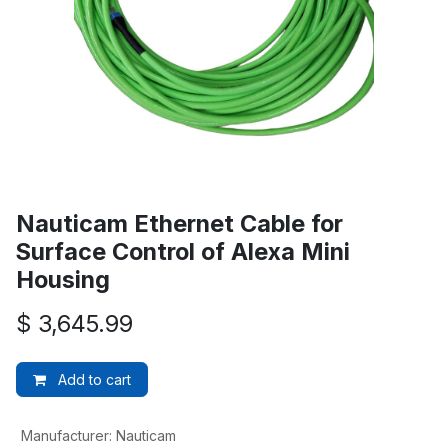
Nauticam Ethernet Cable for
Surface Control of Alexa Mini
Housing
$
3,645.99
Add to cart
Manufacturer
:
Nauticam