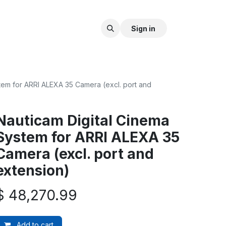
Sign in
tem for ARRI ALEXA 35 Camera (excl. port and
Nauticam Digital Cinema
System for ARRI ALEXA 35
Camera (excl. port and
extension)
$
48,270.99
Add to cart