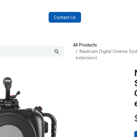
log
FAQs
About Us
Contact Us
All Products
Nauticam Digital Cinema Sys
extension)