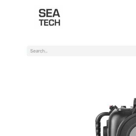
Home
Shop
Port Charts
B