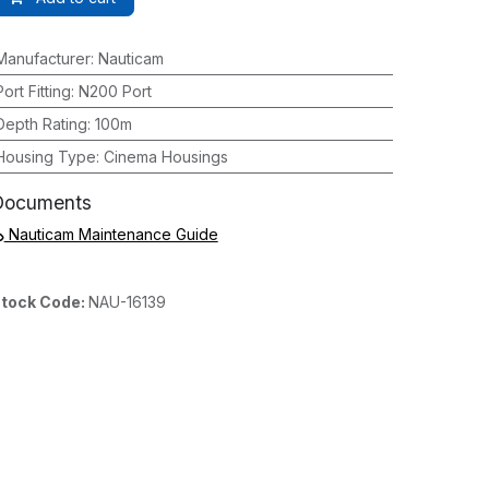
Manufacturer
:
Nauticam
Port Fitting
:
N200 Port
Depth Rating
:
100m
Housing Type
:
Cinema Housings
Documents
Nauticam Maintenance Guide
tock Code:
NAU-16139