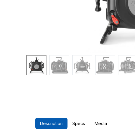
Description
Specs
Media