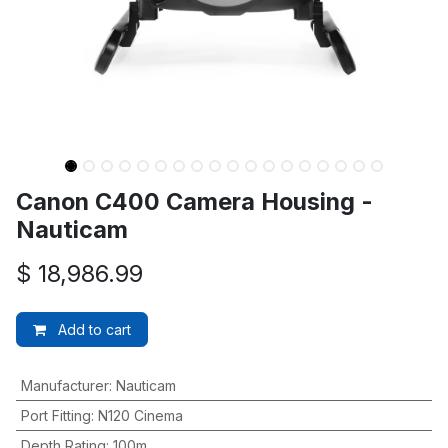
Canon C400 Camera Housing -
Nauticam
$
18,986.99
Add to cart
Manufacturer
:
Nauticam
Port Fitting
:
N120 Cinema
Depth Rating
:
100m