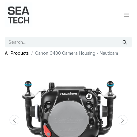
All Products
Canon C400 Camera Housing - Nauticam