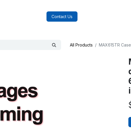
log
FAQs
About Us
Contact Us
All Products
MAX615TR Case -