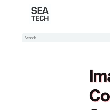
Home
Shop
Port Charts
B