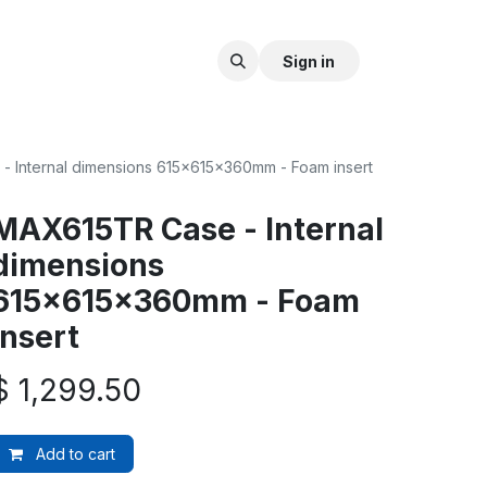
Sign in
 Internal dimensions 615x615x360mm - Foam insert
MAX615TR Case - Internal
dimensions
615x615x360mm - Foam
insert
$
1,299.50
Add to cart