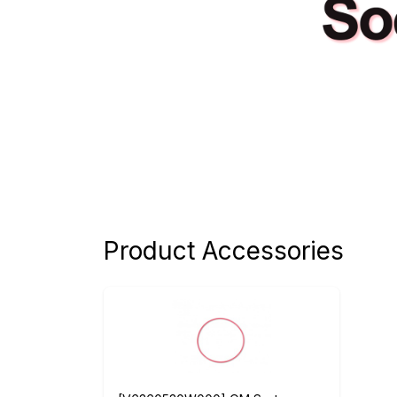
Product Accessories