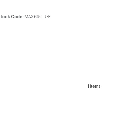
tock Code:
MAX615TR-F
1 items