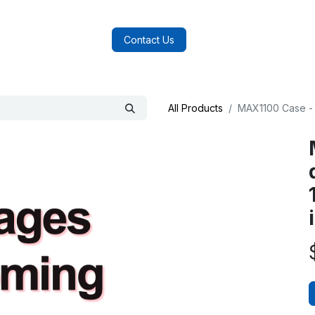
log
FAQs
About Us
Contact Us
All Products
MAX1100 Case - 