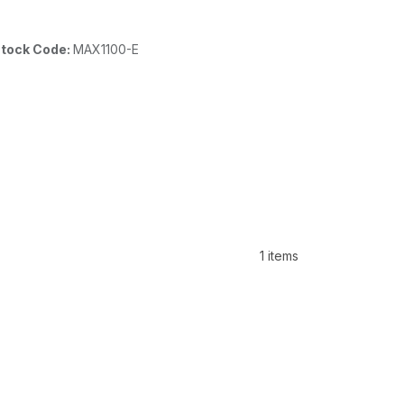
tock Code:
MAX1100-E
1 items