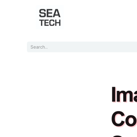
Home
Shop
Port Charts
B