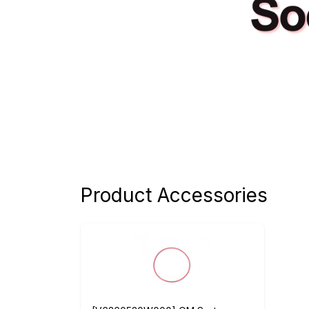
Product Accessories