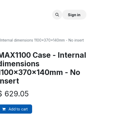
Sign in
Internal dimensions 1100x370x140mm - No insert
MAX1100 Case - Internal
dimensions
1100x370x140mm - No
insert
$
629.05
Add to cart