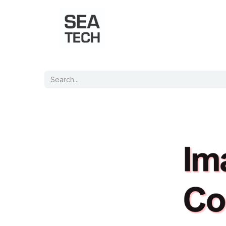
Home
Shop
Port Charts
B