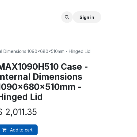
Sign in
al Dimensions 1090x680x510mm - Hinged Lid
MAX1090H510 Case -
Internal Dimensions
1090x680x510mm -
Hinged Lid
$
2,011.35
Add to cart