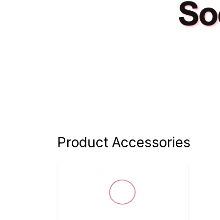
Product Accessories