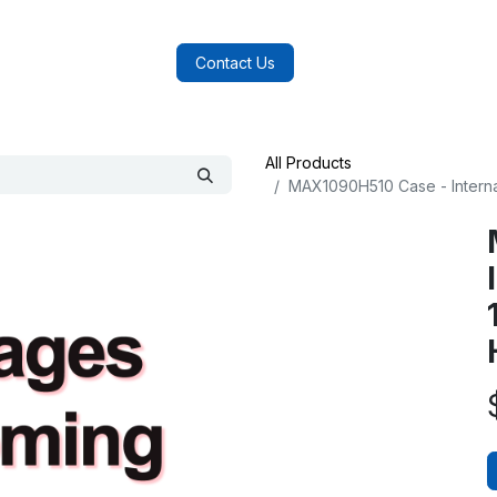
log
FAQs
About Us
Contact Us
All Products
MAX1090H510 Case - Intern