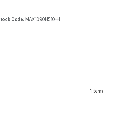
tock Code:
MAX1090H510-H
1 items