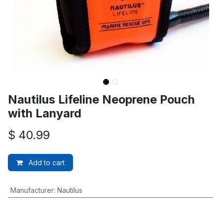
Nautilus Lifeline Neoprene Pouch
with Lanyard
$
40.99
Add to cart
Manufacturer
:
Nautilus