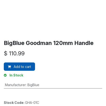
BigBlue Goodman 120mm Handle
$
110.99
Add to cart
In Stock
Manufacturer
:
BigBlue
Stock Code:
GHA-01C