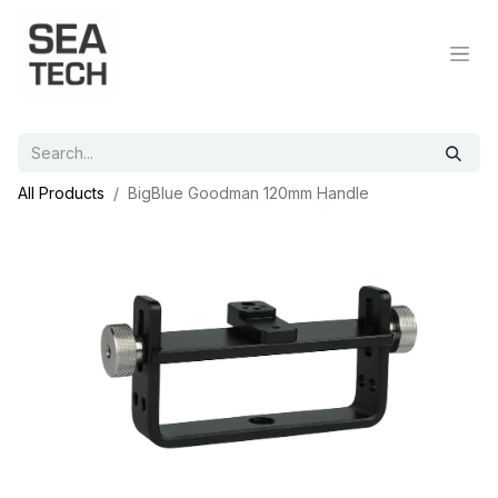
All Products
BigBlue Goodman 120mm Handle