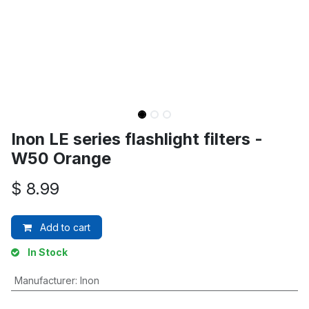
Inon LE series flashlight filters -
W50 Orange
$
8.99
Add to cart
In Stock
Manufacturer
:
Inon