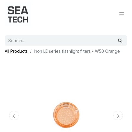
All Products
Inon LE series flashlight filters - W50 Orange