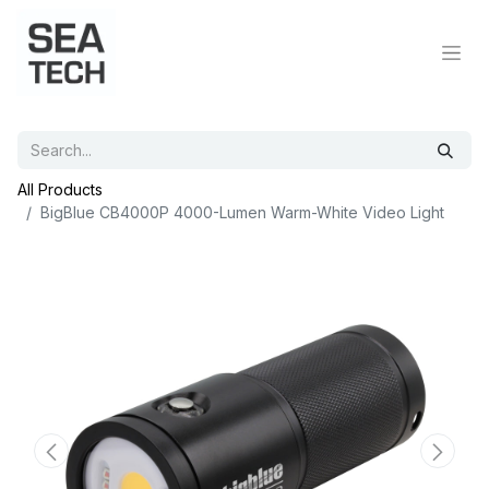
All Products
BigBlue CB4000P 4000-Lumen Warm-White Video Light