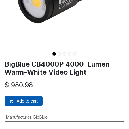
BigBlue CB4000P 4000-Lumen
Warm-White Video Light
$
980.98
Add to cart
Manufacturer
:
BigBlue