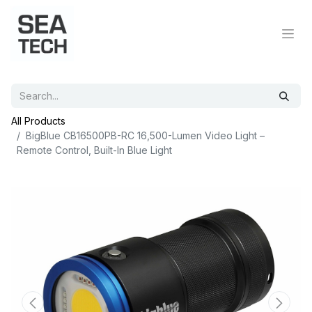
All Products
BigBlue CB16500PB-RC 16,500-Lumen Video Light –
Remote Control, Built-In Blue Light