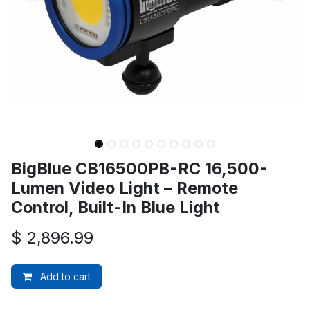
BigBlue CB16500PB-RC 16,500-
Lumen Video Light – Remote
Control, Built-In Blue Light
$
2,896.99
Add to cart