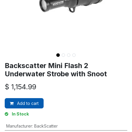
Backscatter Mini Flash 2
Underwater Strobe with Snoot
$
1,154.99
Add to cart
In Stock
Manufacturer
:
BackScatter