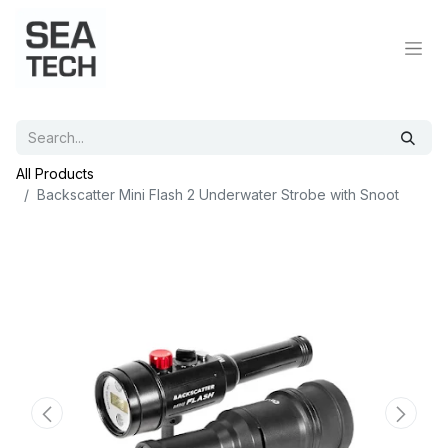
All Products
Backscatter Mini Flash 2 Underwater Strobe with Snoot