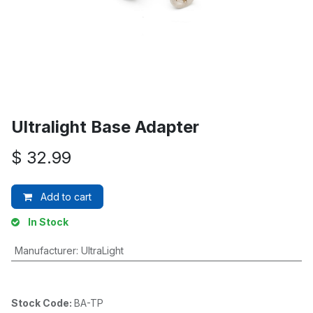
Ultralight Base Adapter
$
32.99
Add to cart
In Stock
Manufacturer
:
UltraLight
Stock Code:
BA-TP