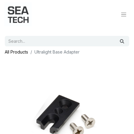
All Products
Ultralight Base Adapter