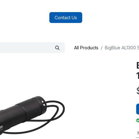
log
FAQs
About Us
Contact Us
All Products
BigBlue AL1300