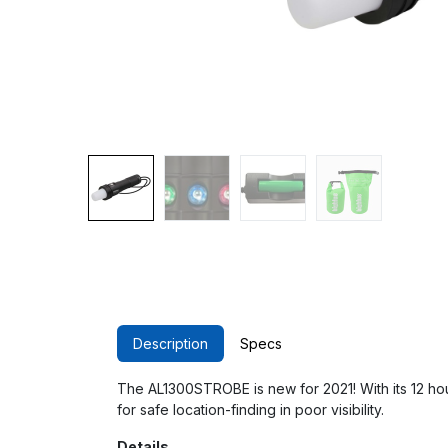
Description
Specs
The AL1300STROBE is new for 2021! With its 12 hour b
for safe location-finding in poor visibility.
Details