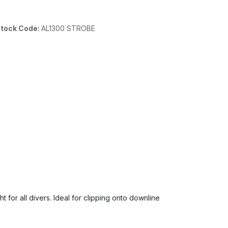
tock Code:
AL1300 STROBE
t for all divers. Ideal for clipping onto downline