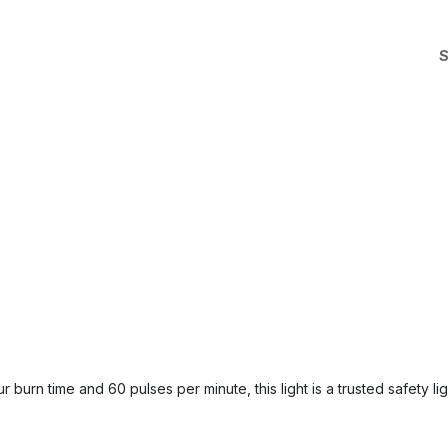
S
urn time and 60 pulses per minute, this light is a trusted safety ligh