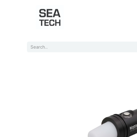
Home
Shop
Port Charts
B