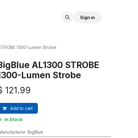
Sign in
 STROBE 1300-Lumen Strobe
BigBlue AL1300 STROBE
1300-Lumen Strobe
$
121.99
Add to cart
In Stock
Manufacturer
:
BigBlue