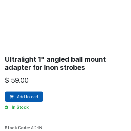
Ultralight 1" angled ball mount
adapter for Inon strobes
$
59.00
Add to cart
In Stock
Stock Code:
AD-IN