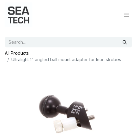
All Products
Ultralight 1" angled ball mount adapter for Inon strobes