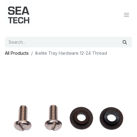
All Products
Ikelite Tray Hardware 12-24 Thread