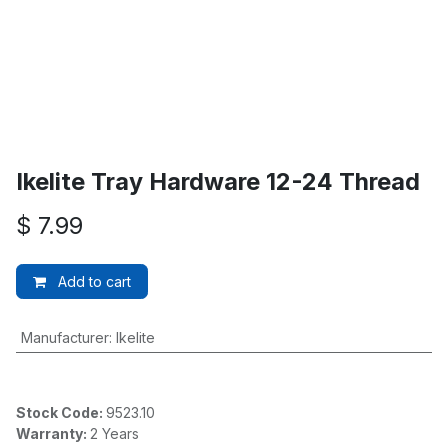
Ikelite Tray Hardware 12-24 Thread
$
7.99
Add to cart
Manufacturer
:
Ikelite
Stock Code:
9523.10
Warranty:
2 Years