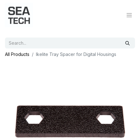
All Products
Ikelite Tray Spacer for Digital Housings