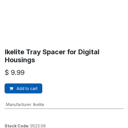
Ikelite Tray Spacer for Digital
Housings
$
9.99
Add to cart
Manufacturer
:
Ikelite
Stock Code:
9523.09