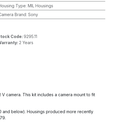
Housing Type
:
MIL Housings
Camera Brand
:
Sony
tock Code:
9295.11
arranty:
2 Years
V camera. This kit includes a camera mount to fit
80 and below). Housings produced more recently
479.