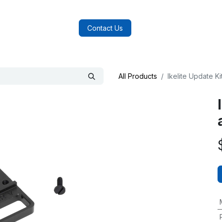
log
FAQs
About Us
Contact Us
All Products
Ikelite Update K