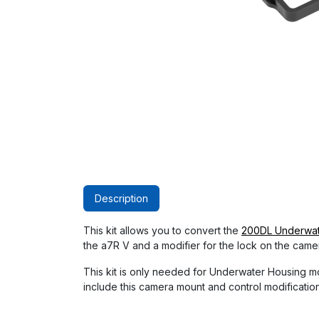
Description
This kit allows you to convert the
200DL Underwate
the a7R V and a modifier for the lock on the came
This kit is only needed for Underwater Housing
include this camera mount and control modificatio