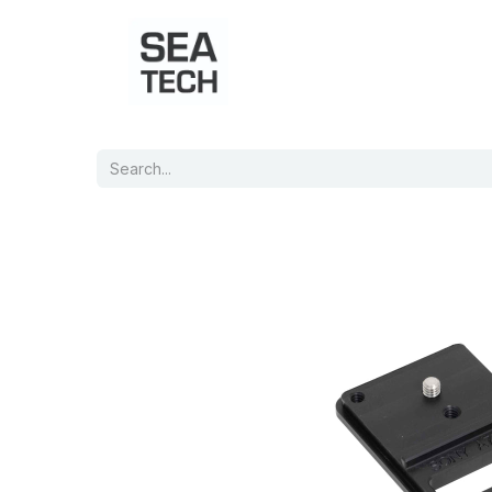
Home
Shop
Port Charts
B