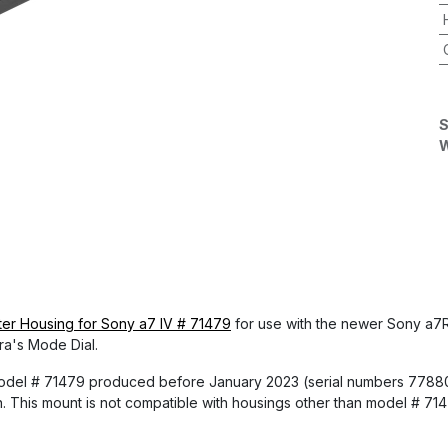
S
W
r Housing for Sony a7 IV # 71479
for use with the newer Sony a7R 
ra's Mode Dial.
 model # 71479 produced before January 2023 (serial numbers 778
n. This mount is not compatible with housings other than model # 71