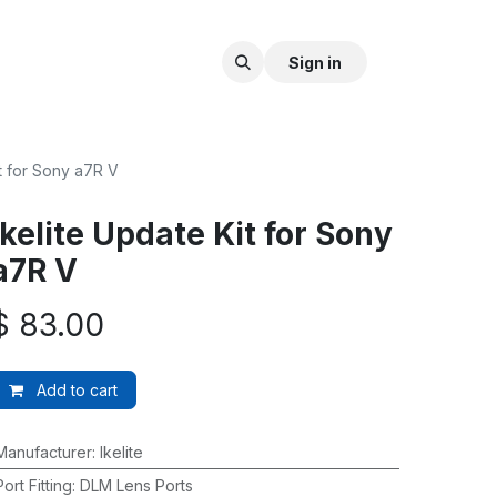
Sign in
it for Sony a7R V
Ikelite Update Kit for Sony
a7R V
$
83.00
Add to cart
Manufacturer
:
Ikelite
Port Fitting
:
DLM Lens Ports