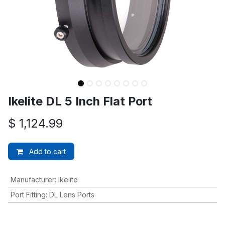
Ikelite DL 5 Inch Flat Port
$
1,124.99
Add to cart
Manufacturer
:
Ikelite
Port Fitting
:
DL Lens Ports