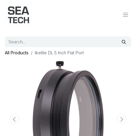
All Products
Ikelite DL 5 Inch Flat Port