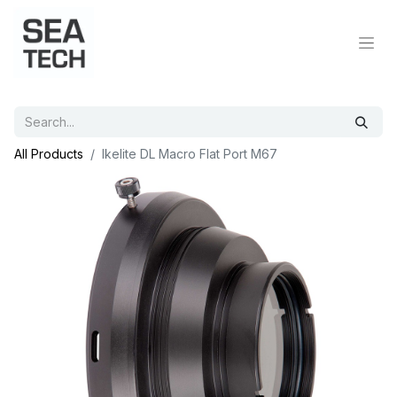
All Products
Ikelite DL Macro Flat Port M67