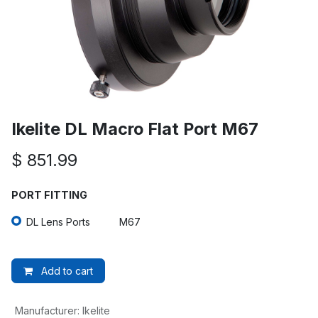
Ikelite DL Macro Flat Port M67
$
851.99
PORT FITTING
DL Lens Ports
M67
Add to cart
Manufacturer
:
Ikelite