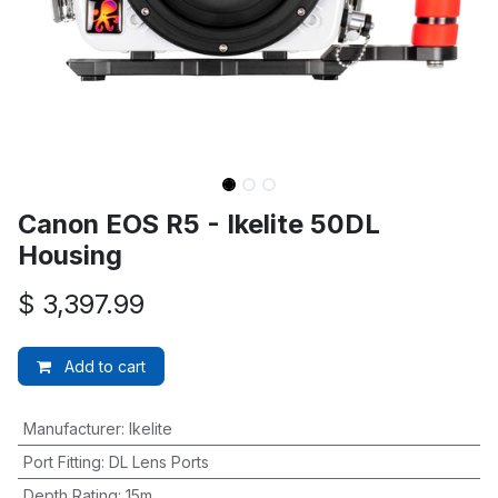
Canon EOS R5 - Ikelite 50DL
Housing
$
3,397.99
Add to cart
Manufacturer
:
Ikelite
Port Fitting
:
DL Lens Ports
Depth Rating
:
15m