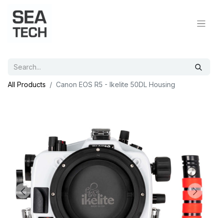
All Products
Canon EOS R5 - Ikelite 50DL Housing