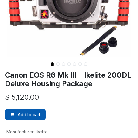
Canon EOS R6 Mk III - Ikelite 200DL
Deluxe Housing Package
$
5,120.00
Add to cart
Manufacturer
:
Ikelite