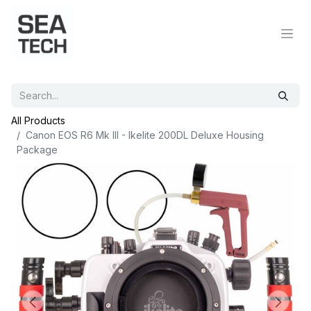
All Products
Canon EOS R6 Mk III - Ikelite 200DL Deluxe Housing
Package