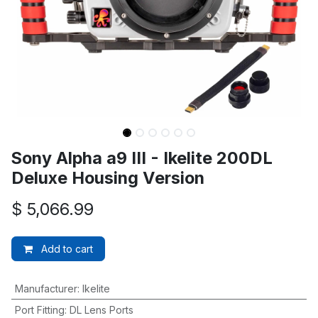
Sony Alpha a9 III - Ikelite 200DL
Deluxe Housing Version
$
5,066.99
Add to cart
Manufacturer
:
Ikelite
Port Fitting
:
DL Lens Ports