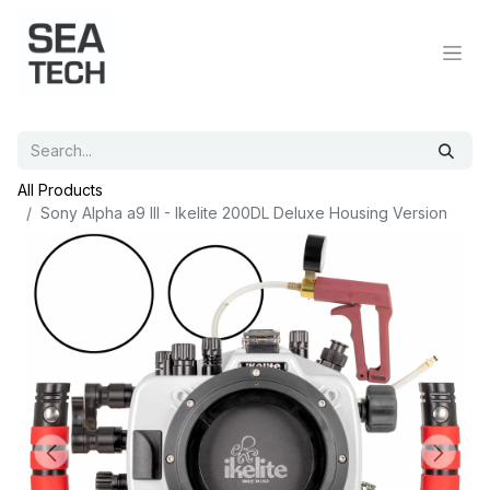
All Products
Sony Alpha a9 III - Ikelite 200DL Deluxe Housing Version