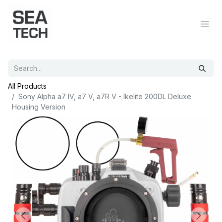
All Products
Sony Alpha a7 IV, a7 V, a7R V - Ikelite 200DL Deluxe
Housing Version