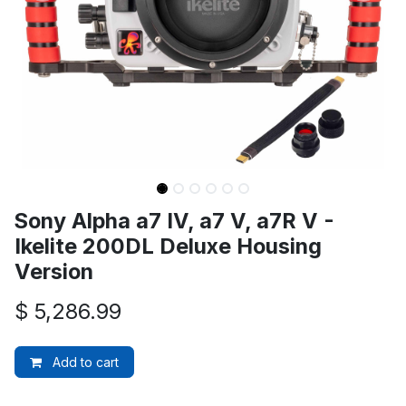
Sony Alpha a7 IV, a7 V, a7R V -
Ikelite 200DL Deluxe Housing
Version
$
5,286.99
Add to cart