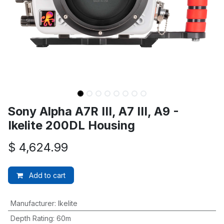
Sony Alpha A7R III, A7 III, A9 -
Ikelite 200DL Housing
$
4,624.99
Add to cart
Manufacturer
:
Ikelite
Depth Rating
:
60m