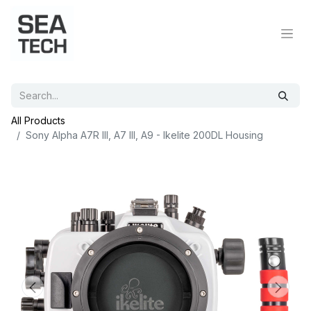
All Products
Sony Alpha A7R III, A7 III, A9 - Ikelite 200DL Housing