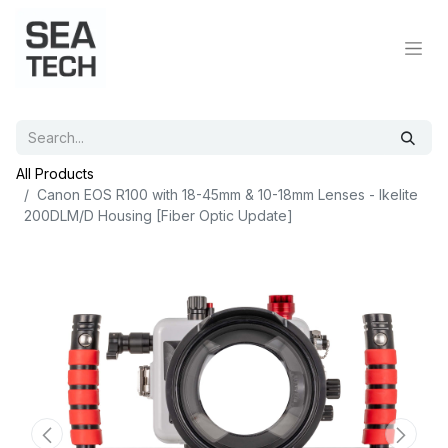
All Products
Canon EOS R100 with 18-45mm & 10-18mm Lenses - Ikelite
200DLM/D Housing [Fiber Optic Update]