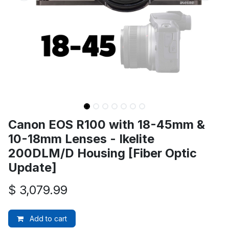
Canon EOS R100 with 18-45mm &
10-18mm Lenses - Ikelite
200DLM/D Housing [Fiber Optic
Update]
$
3,079.99
Add to cart