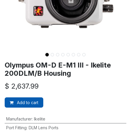
Olympus OM-D E-M1 III - Ikelite
200DLM/B Housing
$
2,637.99
Add to cart
Manufacturer
:
Ikelite
Port Fitting
:
DLM Lens Ports