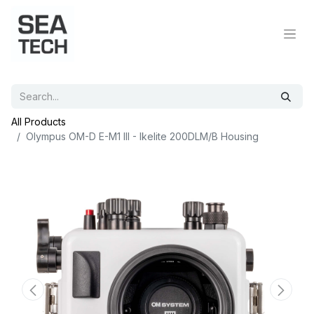
All Products
Olympus OM-D E-M1 III - Ikelite 200DLM/B Housing