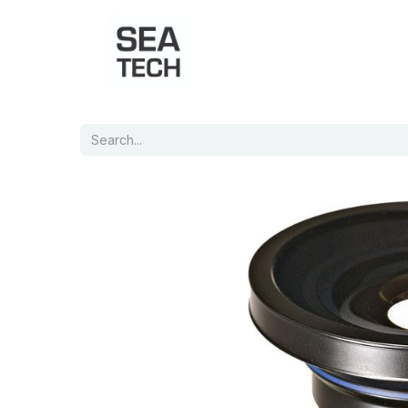
Home
Shop
Port Charts
B