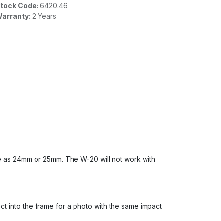
tock Code:
6420.46
arranty:
2 Years
 as 24mm or 25mm. The W-20 will not work with
ect into the frame for a photo with the same impact