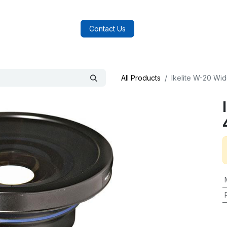
log
FAQs
About Us
Contact Us
All Products
Ikelite W-20 Wi