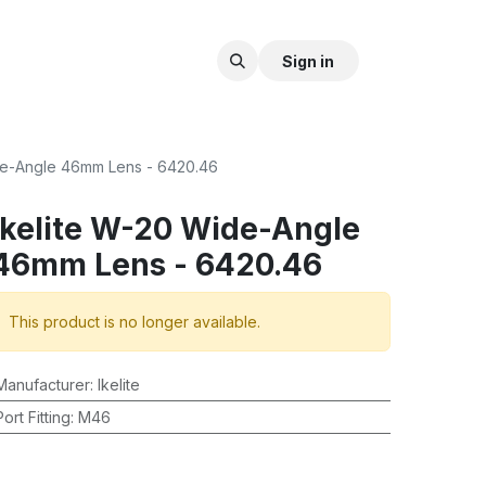
Sign in
de-Angle 46mm Lens - 6420.46
Ikelite W-20 Wide-Angle
46mm Lens - 6420.46
This product is no longer available.
Manufacturer
:
Ikelite
Port Fitting
:
M46