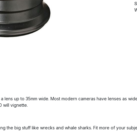
S
W
 a lens up to 35mm wide. Most modern cameras have lenses as wide
will vignette.
ing the big stuff like wrecks and whale sharks. Fit more of your subj