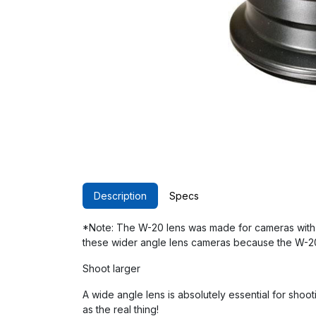
Description
Specs
*Note: The W-20 lens was made for cameras with
these wider angle lens cameras because the W-20 
Shoot larger
A wide angle lens is absolutely essential for shoot
as the real thing!