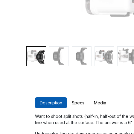
Description
Specs
Media
Want to shoot split shots (half-in, half-out of the
line when used at the surface. The answer is a 6"
Underwater, the dry dome increases your angle of 