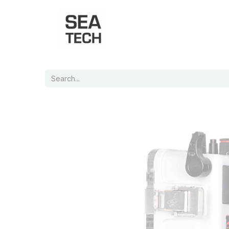
Home
Shop
Port Charts
B