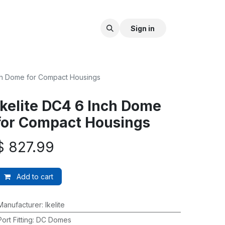
Sign in
nch Dome for Compact Housings
Ikelite DC4 6 Inch Dome
for Compact Housings
$
827.99
Add to cart
Manufacturer
:
Ikelite
Port Fitting
:
DC Domes