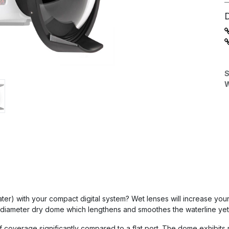
S
W
 water) with your compact digital system? Wet lenses will increase you
 diameter dry dome which lengthens and smoothes the waterline yet 
coverage significantly compared to a flat port. The dome exhibits 