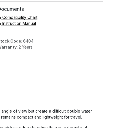
Documents
Compatibility Chart
Instruction Manual
tock Code:
6404
arranty:
2 Years
r angle of view but create a difficult double water
remains compact and lightweight for travel.
much less edge distortion than an external wet