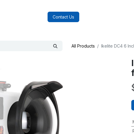
log
FAQs
About Us
Contact Us
All Products
Ikelite DC4 6 I