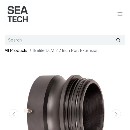
All Products
Ikelite DLM 2.2 Inch Port Extension