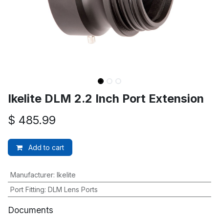
Ikelite DLM 2.2 Inch Port Extension
$
485.99
Add to cart
Manufacturer
:
Ikelite
Port Fitting
:
DLM Lens Ports
Documents