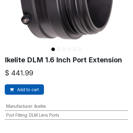
Ikelite DLM 1.6 Inch Port Extension
$
441.99
Add to cart
Manufacturer
:
Ikelite
Port Fitting
:
DLM Lens Ports