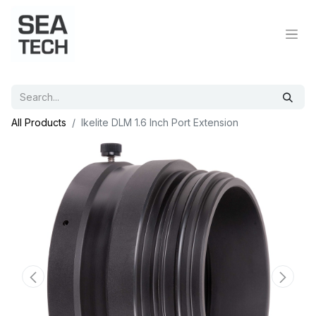
All Products
Ikelite DLM 1.6 Inch Port Extension