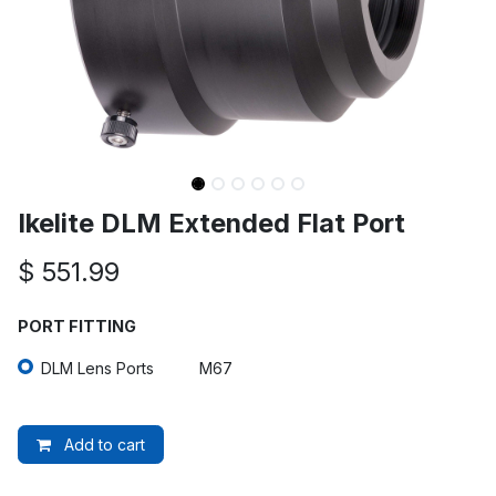
Ikelite DLM Extended Flat Port
$
551.99
PORT FITTING
DLM Lens Ports
M67
Add to cart