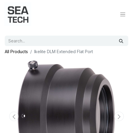
All Products
Ikelite DLM Extended Flat Port