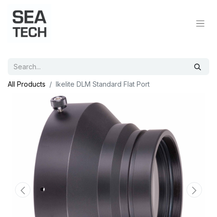
All Products
Ikelite DLM Standard Flat Port