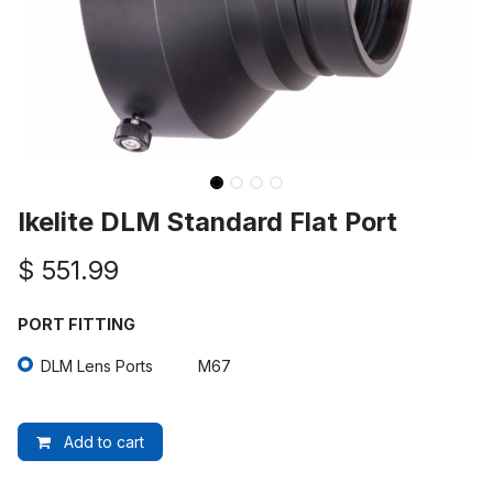
Ikelite DLM Standard Flat Port
$
551.99
PORT FITTING
DLM Lens Ports
M67
Add to cart