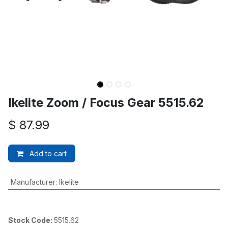
Ikelite Zoom / Focus Gear 5515.62
$
87.99
Add to cart
Manufacturer
:
Ikelite
Stock Code:
5515.62