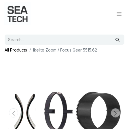
All Products
Ikelite Zoom / Focus Gear 5515.62