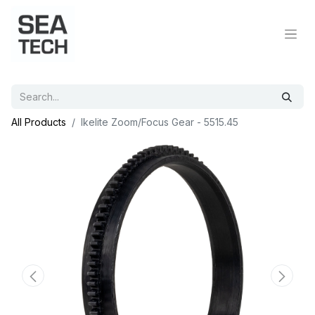
All Products
Ikelite Zoom/Focus Gear - 5515.45