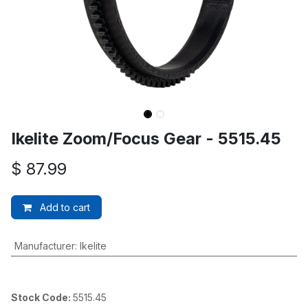
Ikelite Zoom/Focus Gear - 5515.45
$
87.99
Add to cart
Manufacturer
:
Ikelite
Stock Code:
5515.45