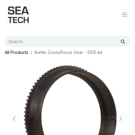
All Products
Ikelite Zoom/Focus Gear - 5515.44