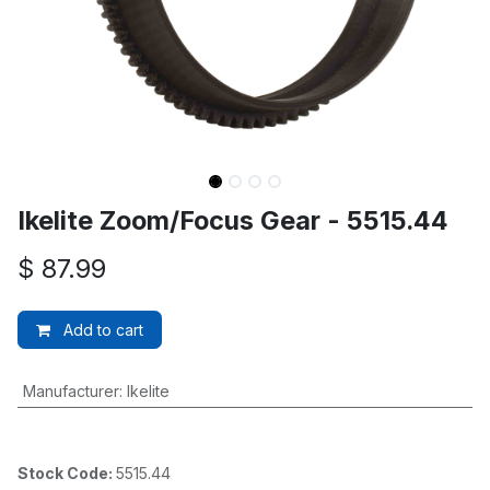
Ikelite Zoom/Focus Gear - 5515.44
$
87.99
Add to cart
Manufacturer
:
Ikelite
Stock Code:
5515.44