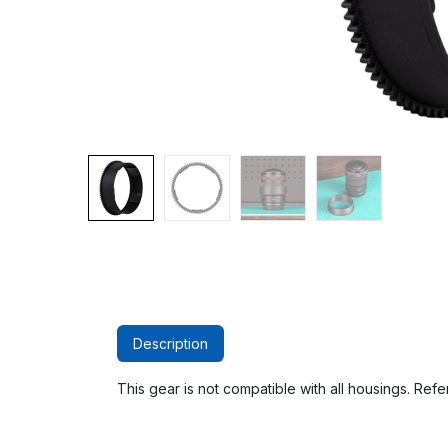
Description
This gear is not compatible with all housings. Refer