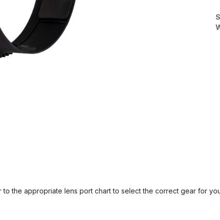
S
W
 to the appropriate lens port chart to select the correct gear for you