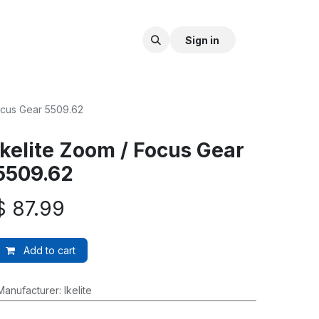
Sign in
Focus Gear 5509.62
Ikelite Zoom / Focus Gear
5509.62
$
87.99
Add to cart
Manufacturer
:
Ikelite