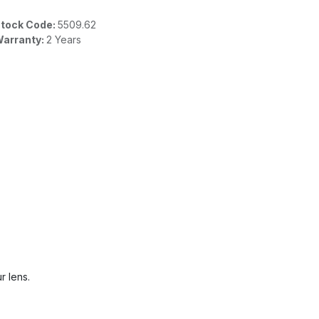
tock Code:
5509.62
arranty:
2 Years
r lens.