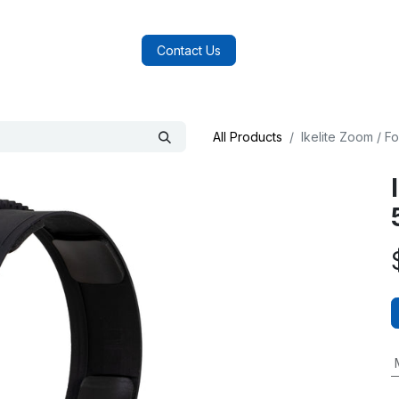
log
FAQs
About Us
Contact Us
All Products
Ikelite Zoom / 