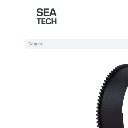
Home
Shop
Port Charts
B