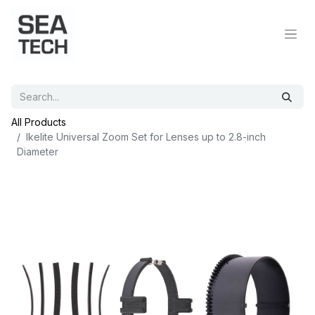
All Products
Ikelite Universal Zoom Set for Lenses up to 2.8-inch
Diameter