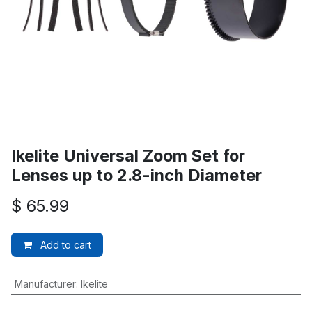
Ikelite Universal Zoom Set for
Lenses up to 2.8-inch Diameter
$
65.99
Add to cart
Manufacturer
:
Ikelite