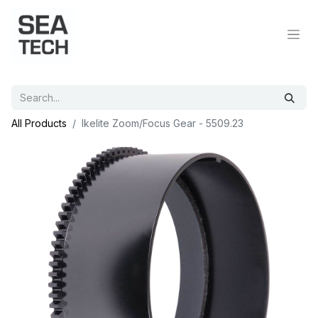
All Products
Ikelite Zoom/Focus Gear - 5509.23