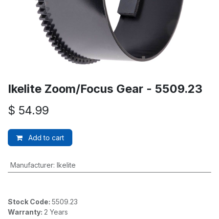
Ikelite Zoom/Focus Gear - 5509.23
$
54.99
Add to cart
Manufacturer
:
Ikelite
Stock Code:
5509.23
Warranty:
2 Years