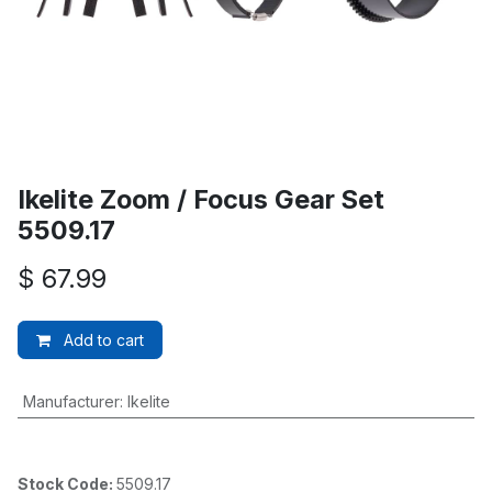
Ikelite Zoom / Focus Gear Set
5509.17
$
67.99
Add to cart
Manufacturer
:
Ikelite
Stock Code:
5509.17