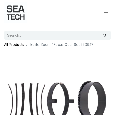
All Products
Ikelite Zoom / Focus Gear Set 5509.17