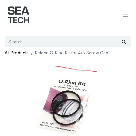
All Products
Keldan O-Ring Kit for 4/8 Screw Cap