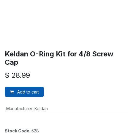
Keldan O-Ring Kit for 4/8 Screw
Cap
$
28.99
Add to cart
Manufacturer
:
Keldan
Stock Code:
528