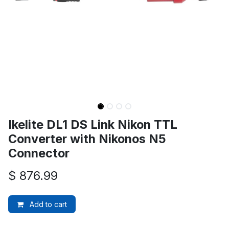
Ikelite DL1 DS Link Nikon TTL
Converter with Nikonos N5
Connector
$
876.99
Add to cart