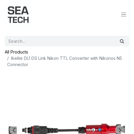
All Products
Ikelite DL1 DS Link Nikon TTL Converter with Nikonos N5
Connector