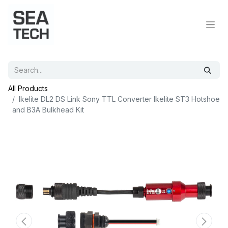
All Products
Ikelite DL2 DS Link Sony TTL Converter Ikelite ST3 Hotshoe
and B3A Bulkhead Kit