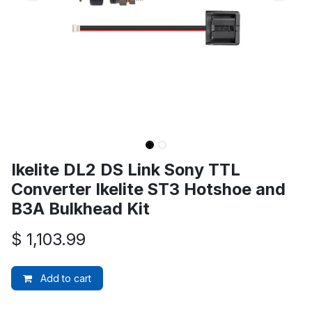
Ikelite DL2 DS Link Sony TTL
Converter Ikelite ST3 Hotshoe and
B3A Bulkhead Kit
$
1,103.99
Add to cart