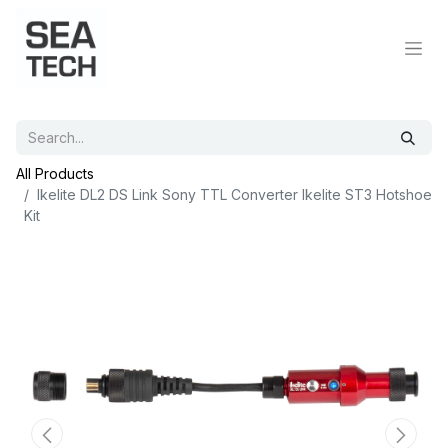
All Products
Ikelite DL2 DS Link Sony TTL Converter Ikelite ST3 Hotshoe
Kit