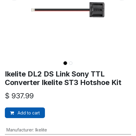
Ikelite DL2 DS Link Sony TTL
Converter Ikelite ST3 Hotshoe Kit
$
937.99
Add to cart
Manufacturer
:
Ikelite